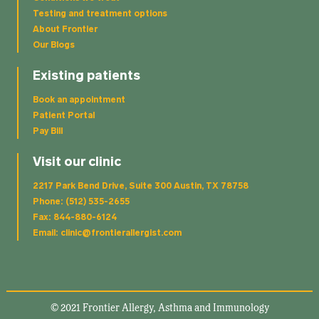
Testing and treatment options
About Frontier
Our Blogs
Existing patients
Book an appointment
Patient Portal
Pay Bill
Visit our clinic
2217 Park Bend Drive, Suite 300 Austin, TX 78758
Phone: (512) 535-2655
Fax: 844-880-6124
Email: clinic@frontierallergist.com
© 2021 Frontier Allergy, Asthma and Immunology