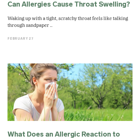
Can Allergies Cause Throat Swelling?
Waking up with a tight, scratchy throat feels like talking
through sandpaper ..
FEBRUARY 27
What Does an Allergic Reaction to