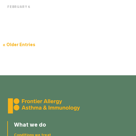
FEBRUARY 6
« Older Entries
What we do
Conditions we treat