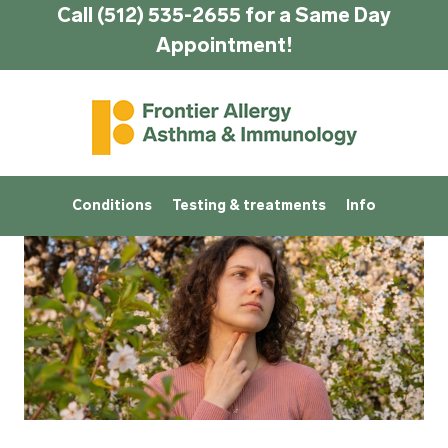
Call (512) 535-2655 for a Same Day
Appointment!
Conditions
Testing & treatments
Info