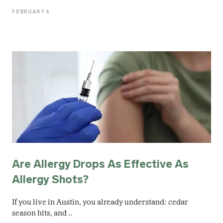
FEBRUARY 6
Are Allergy Drops As Effective As
Allergy Shots?
If you live in Austin, you already understand: cedar
season hits, and ..