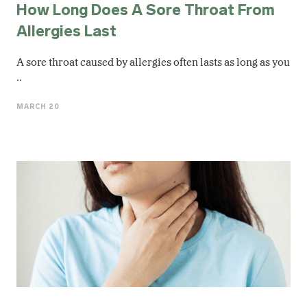
How Long Does A Sore Throat From
Allergies Last
A sore throat caused by allergies often lasts as long as you
..
MARCH 20