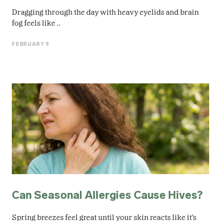
Dragging through the day with heavy eyelids and brain
fog feels like ..
FEBRUARY 9
Can Seasonal Allergies Cause Hives?
Spring breezes feel great until your skin reacts like it’s