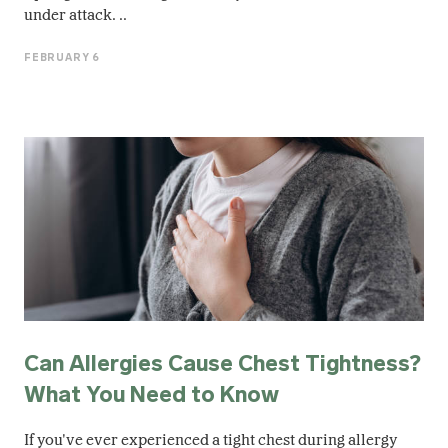
under attack. ..
FEBRUARY 6
Can Allergies Cause Chest Tightness?
What You Need to Know
If you've ever experienced a tight chest during allergy