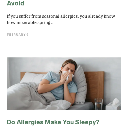
Avoid
If you suffer from seasonal allergies, you already know
how miserable spring ..
FEBRUARY 9
Do Allergies Make You Sleepy?