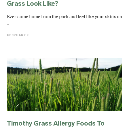
Grass Look Like?
Ever come home from the park and feel like your skin’s on
..
FEBRUARY 9
Timothy Grass Allergy Foods To