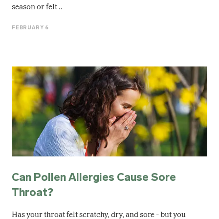
season or felt ..
FEBRUARY 6
Can Pollen Allergies Cause Sore
Throat?
Has your throat felt scratchy, dry, and sore - but you