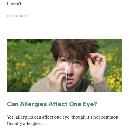
haven’t ..
FEBRUARY 6
Can Allergies Affect One Eye​?
Yes, allergies can affect one eye​, though it's not common.
Usually allergies ..