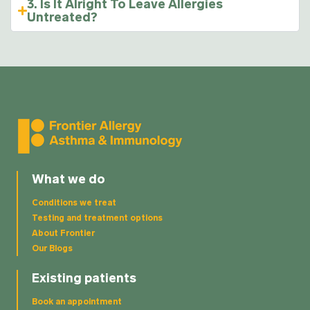
3. Is It Alright To Leave Allergies
Untreated?
What we do
Conditions we treat
Testing and treatment options
About Frontier
Our Blogs
Existing patients
Book an appointment