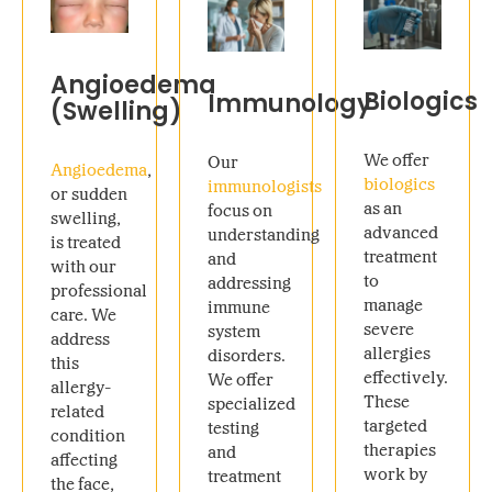
Angioedema
Biologics
Immunology
(Swelling)
We offer
Our
Angioedema
,
biologics
immunologists
or sudden
as an
focus on
swelling,
advanced
understanding
is treated
treatment
and
with our
to
addressing
professional
manage
immune
care. We
severe
system
address
allergies
disorders.
this
effectively.
We offer
allergy-
These
specialized
related
targeted
testing
condition
therapies
and
affecting
work by
treatment
the face,