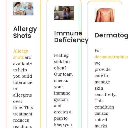
Allergy
Immune
Dermatog
Shots
Deficiency
For
Allergy
Feeling
dermatographi
shots
are
sick too
we
available
often?
provide
to help
Our team
care to
you build
checks
manage
tolerance
your
skin
to
immune
sensitivity.
allergens
system
This
over
and
condition
time. This
creates a
causes
treatment
plan to
raised
reduces
keep you
marks
reactions