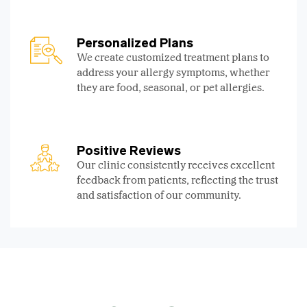
Personalized Plans
We create customized treatment plans to
address your allergy symptoms, whether
they are food, seasonal, or pet allergies.
Positive Reviews
Our clinic consistently receives excellent
feedback from patients, reflecting the trust
and satisfaction of our community.