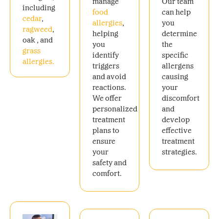
manage
Our team
including
food
can help
cedar
,
allergies
,
you
ragweed
,
helping
determine
oak , and
you
the
grass
identify
specific
allergies.
triggers
allergens
and avoid
causing
reactions.
your
We offer
discomfort
personalized
and
treatment
develop
plans to
effective
ensure
treatment
your
strategies.
safety and
comfort.