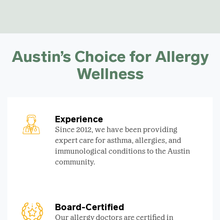
Austin’s Choice for Allergy
Wellness
Experience
Since 2012, we have been providing
expert care for asthma, allergies, and
immunological conditions to the Austin
community.
Board-Certified
Our allergy doctors are certified in