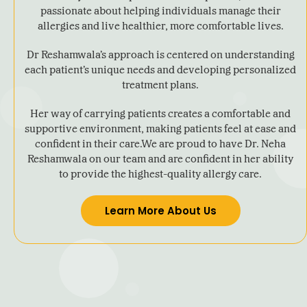
passionate about helping individuals manage their
allergies and live healthier, more comfortable lives.
Dr Reshamwala’s approach is centered on understanding
each patient’s unique needs and developing personalized
treatment plans.
Her way of carrying patients creates a comfortable and
supportive environment, making patients feel at ease and
confident in their care.We are proud to have Dr. Neha
Reshamwala on our team and are confident in her ability
to provide the highest-quality allergy care.
Learn More About Us