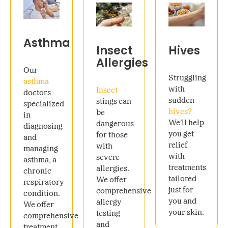
Asthma
Insect
Hives
Allergies
Our
Struggling
asthma
with
Insect
doctors
sudden
stings can
specialized
hives?
be
in
We’ll help
dangerous
diagnosing
you get
for those
and
relief
with
managing
with
severe
asthma, a
treatments
allergies.
chronic
tailored
We offer
respiratory
just for
comprehensive
condition.
you and
allergy
We offer
your skin.
testing
comprehensive
and
treatment