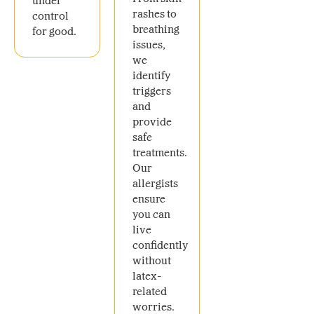
under
rashes to
control
breathing
for good.
issues,
we
identify
triggers
and
provide
safe
treatments.
Our
allergists
ensure
you can
live
confidently
without
latex-
related
worries.