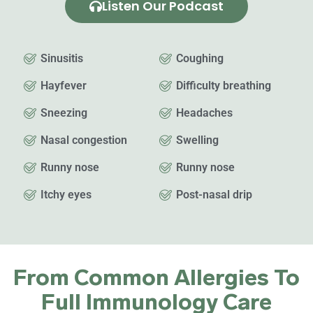
Listen Our Podcast
Sinusitis
Coughing
Hayfever
Difficulty breathing
Sneezing
Headaches
Nasal congestion
Swelling
Runny nose
Runny nose
Itchy eyes
Post-nasal drip
From Common Allergies To
Full Immunology Care