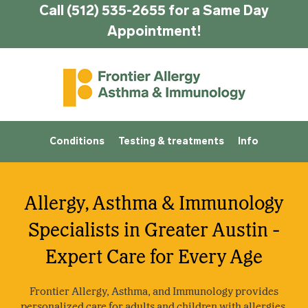
Call (512) 535-2655 for a Same Day
Appointment!
Conditions
Testing & treatments
Info
Allergy, Asthma & Immunology
Specialists in Greater Austin -
Expert Care for Every Age
Frontier Allergy, Asthma, and Immunology provides
personalized care for adults and children with allergies,