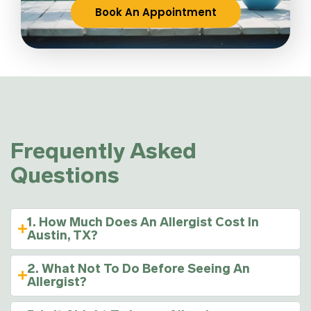
Book An Appointment
Frequently Asked
Questions
1. How Much Does An Allergist Cost In
Austin, TX?
2. What Not To Do Before Seeing An
Allergist?