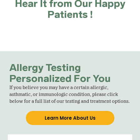
Hear It from Our Happy
Patients !
Allergy Testing
Personalized For You
If you believe you may have a certain allergic,
asthmatic, or immunologic condition, please click
below for a full list of our testing and treatment options.
Learn More About Us