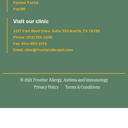
Patient Portal
Pay Bill
Visit our clinic
2217 Park Bend Drive, Suite 300 Austin, TX 78758
Phone: (512) 535-2655
Fax: 844-880-6124
Email: clinic@frontierallergist.com
© 2021 Frontier Allergy, Asthma and Immunology
Privacy Policy
Terms & Conditions