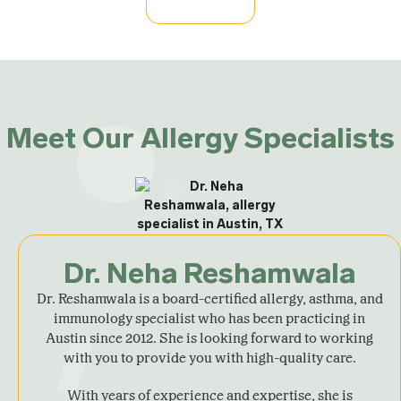
Meet Our Allergy Specialists
Dr. Neha Reshamwala
Dr. Reshamwala is a board-certified allergy, asthma, and
immunology specialist who has been practicing in
Austin since 2012. She is looking forward to working
with you to provide you with high-quality care.
With years of experience and expertise, she is