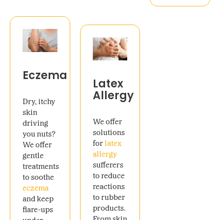
Eczema
Latex
Allergy
Dry, itchy
skin
We offer
driving
solutions
you nuts?
for
latex
We offer
allergy
gentle
sufferers
treatments
to reduce
to soothe
reactions
eczema
to rubber
and keep
products.
flare-ups
From skin