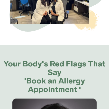
Your Body's Red Flags That
Say
'Book an Allergy
Appointment '