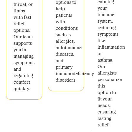
calming
options to
throat, or
your
help
limbs
immune
patients
with fast
system,
with
relief
reducing
conditions
options.
symptoms
such as
Our team
like
allergies,
supports
inflammation
autoimmune
you in
or
diseases,
managing
asthma.
and
symptoms
Our
primary
and
allergists
immunodeficiency
regaining
personalize
disorders.
comfort
this
quickly.
option to
fit your
needs,
ensuring
lasting
relief.