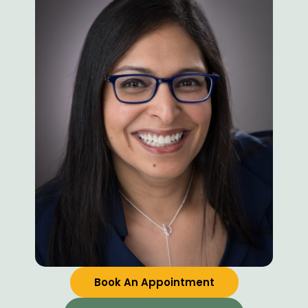
Book An Appointment