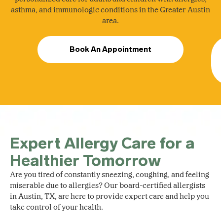
asthma, and immunologic conditions in the Greater Austin
area.
Book An Appointment
Expert Allergy Care for a
Healthier Tomorrow
Are you tired of constantly sneezing, coughing, and feeling
miserable due to allergies? Our board-certified allergists
in Austin, TX, are here to provide expert care and help you
take control of your health.