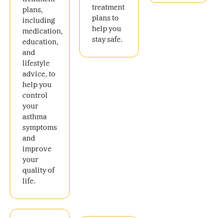
treatment
plans,
plans to
including
help you
medication,
stay safe.
education,
and
lifestyle
advice, to
help you
control
your
asthma
symptoms
and
improve
your
quality of
life.