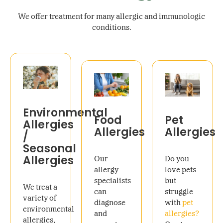
We offer treatment for many allergic and immunologic
conditions.
Environmental
Food
Pet
Allergies
Allergies
Allergies
/
Seasonal
Allergies
Our
Do you
allergy
love pets
specialists
but
We treat a
can
struggle
variety of
diagnose
with
pet
environmental
and
allergies?
allergies,