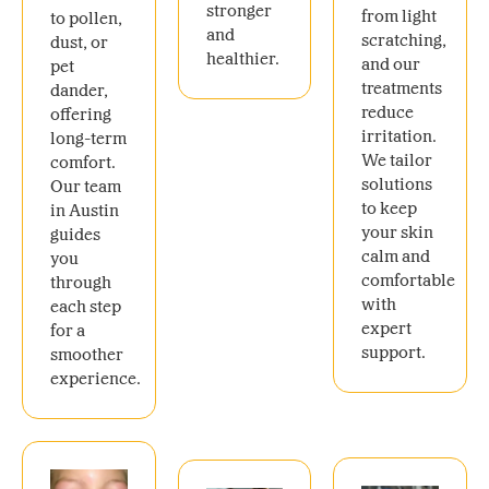
stronger
from light
to pollen,
and
scratching,
dust, or
healthier.
and our
pet
treatments
dander,
reduce
offering
irritation.
long-term
We tailor
comfort.
solutions
Our team
to keep
in Austin
your skin
guides
calm and
you
comfortable
through
with
each step
expert
for a
support.
smoother
experience.