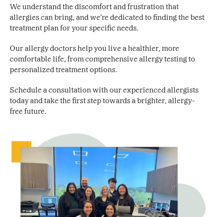
We understand the discomfort and frustration that
allergies can bring, and we’re dedicated to finding the best
treatment plan for your specific needs.
Our allergy doctors help you live a healthier, more
comfortable life, from comprehensive allergy testing to
personalized treatment options.
Schedule a consultation with our experienced allergists
today and take the first step towards a brighter, allergy-
free future.