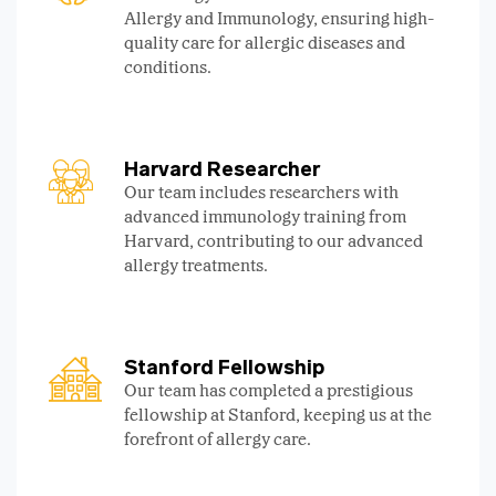
Allergy and Immunology, ensuring high-
quality care for allergic diseases and
conditions.
Harvard Researcher
Our team includes researchers with
advanced immunology training from
Harvard, contributing to our advanced
allergy treatments.
Stanford Fellowship
Our team has completed a prestigious
fellowship at Stanford, keeping us at the
forefront of allergy care.