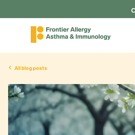
C
All blog posts