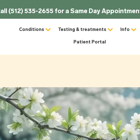
all (512) 535-2655 for a Same Day Appointmen
Conditions
Testing & treatments
Info
Patient Portal