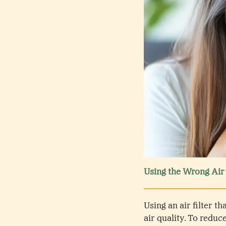
Using the Wrong Air 
Using an air filter t
air quality. To reduc