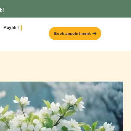
t!
Pay Bill
Book appointment