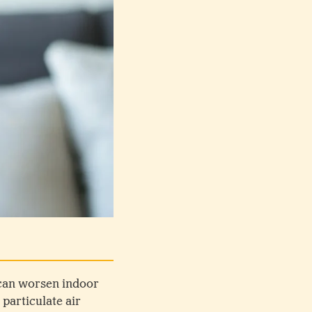
s can worsen indoor
 particulate air