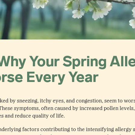
Why Your Spring All
rse Every Year
rked by sneezing, itchy eyes, and congestion, seem to wor
These symptoms, often caused by increased pollen levels, 
es and reduce quality of life.
erlying factors contributing to the intensifying allergy s