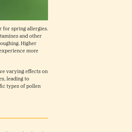
 for spring allergies.
stamines and other
coughing. Higher
y experience more
ave varying effects on
s, leading to
ic types of pollen