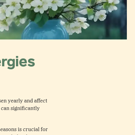
ergies
sen yearly and affect
can significantly
easons is crucial for