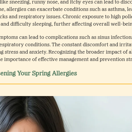
e sneezing, runny nose, and itchy eyes can lead to dis
me, allergies can exacerbate conditions such as asthma, l
cks and respiratory issues. Chronic exposure to high polle
 and difficulty sleeping, further affecting overall well-bei
ymptoms can lead to complications such as sinus infections
espiratory conditions. The constant discomfort and irritat
g stress and anxiety. Recognizing the broader impact of a
e importance of effective management and prevention str
ning Your Spring Allergies