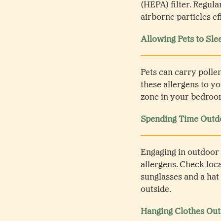
(HEPA) filter. Regula
airborne particles ef
Allowing Pets to Sle
Pets can carry pollen
these allergens to y
zone in your bedroom
Spending Time Outdo
Engaging in outdoor 
allergens. Check loc
sunglasses and a hat
outside.
Hanging Clothes Out