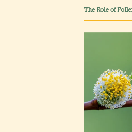
The Role of Polle