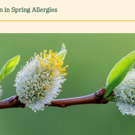
n in Spring Allergies