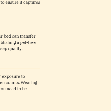
 to ensure it captures
ur bed can transfer
lishing a pet-free
eep quality.
r exposure to
llen counts. Wearing
you need to be