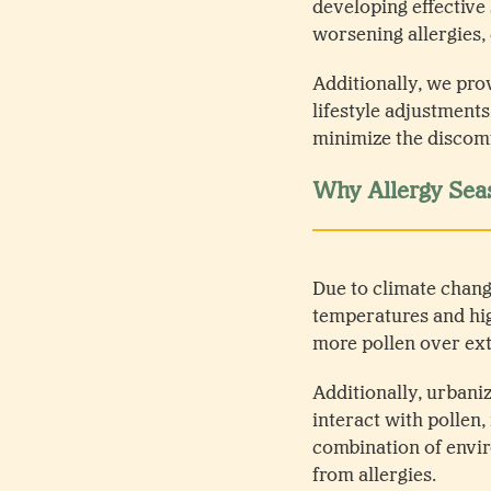
developing effective
worsening allergies,
Additionally, we pro
lifestyle adjustment
minimize the discomf
Why Allergy Sea
Due to climate chan
temperatures and hig
more pollen over ext
Additionally, urbaniz
interact with pollen,
combination of envir
from allergies.