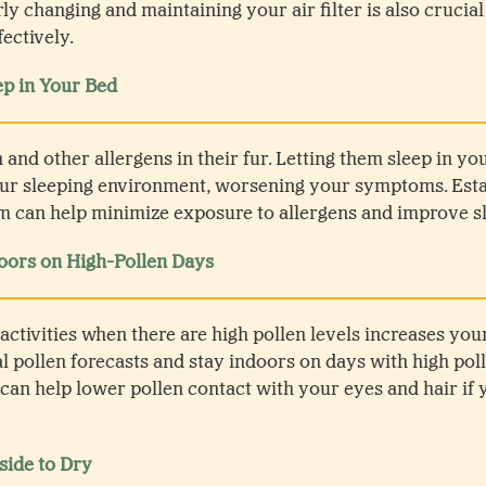
rly changing and maintaining your air filter is also crucial
fectively.
ep in Your Bed
 and other allergens in their fur. Letting them sleep in yo
our sleeping environment, worsening your symptoms. Estab
 can help minimize exposure to allergens and improve sl
ors on High-Pollen Days
activities when there are high pollen levels increases you
al pollen forecasts and stay indoors on days with high po
 can help lower pollen contact with your eyes and hair if 
side to Dry