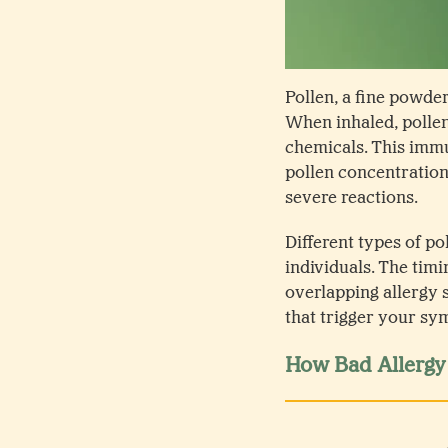
Pollen, a fine powder
When inhaled, pollen
chemicals. This immu
pollen concentration
severe reactions.
Different types of po
individuals. The timi
overlapping allergy 
that trigger your sy
How Bad Allergy 