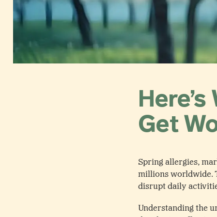
Here’s 
Get Wo
Spring allergies, ma
millions worldwide. 
disrupt daily activiti
Understanding the und