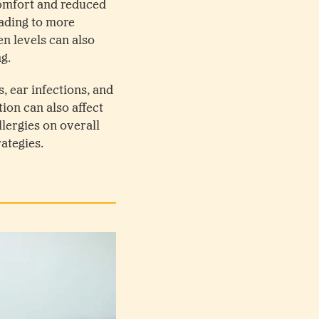
comfort and reduced
eading to more
n levels can also
ng.
, ear infections, and
ion can also affect
llergies on overall
ategies.