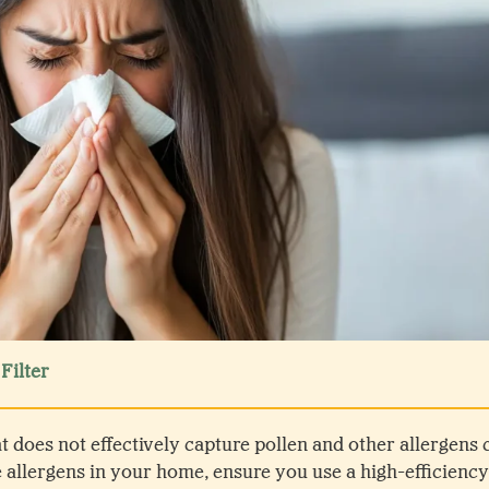
Filter
hat does not effectively capture pollen and other allergen
e allergens in your home, ensure you use a high-efficiency