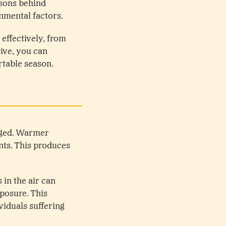
asons behind
nmental factors.
effectively, from
ive, you can
rtable season.
nged. Warmer
nts. This produces
 in the air can
xposure. This
iduals suffering