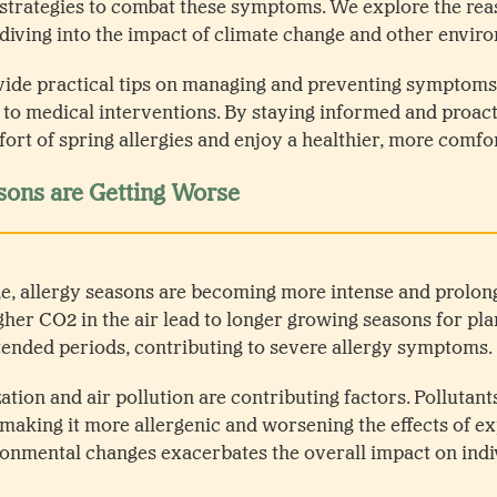
 strategies to combat these symptoms. We explore the re
 diving into the impact of climate change and other enviro
vide practical tips on managing and preventing symptoms 
s to medical interventions. By staying informed and proact
ort of spring allergies and enjoy a healthier, more comfo
sons are Getting Worse
ge, allergy seasons are becoming more intense and prolo
her CO2 in the air lead to longer growing seasons for pla
ended periods, contributing to severe allergy symptoms.
ation and air pollution are contributing factors. Pollutants
 making it more allergenic and worsening the effects of e
onmental changes exacerbates the overall impact on indiv