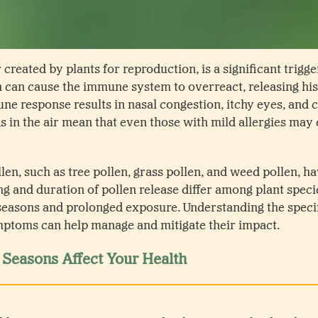
 created by plants for reproduction, is a significant trigger
 can cause the immune system to overreact, releasing hi
ne response results in nasal congestion, itchy eyes, and 
s in the air mean that even those with mild allergies ma
llen, such as tree pollen, grass pollen, and weed pollen, h
ng and duration of pollen release differ among plant specie
seasons and prolonged exposure. Understanding the specif
mptoms can help manage and mitigate their impact.
Seasons Affect Your Health