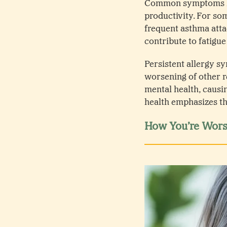
Common symptoms lik
productivity. For so
frequent asthma atta
contribute to fatigue
Persistent allergy s
worsening of other r
mental health, causin
health emphasizes th
How You’re Worse