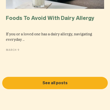
Foods To Avoid With Dairy Allergy
If you or a loved one has a dairy allergy, navigating
everyday ..
MARCH 9
See all posts