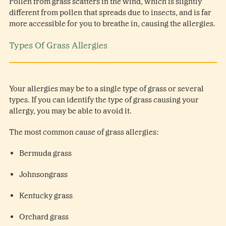
Pollen from grass scatters in the wind, which is slightly
different from pollen that spreads due to insects, and is far
more accessible for you to breathe in, causing the allergies.
Types Of Grass Allergies
Your allergies may be to a single type of grass or several
types. If you can identify the type of grass causing your
allergy, you may be able to avoid it.
The most common cause of grass allergies:
Bermuda grass
Johnsongrass
Kentucky grass
Orchard grass