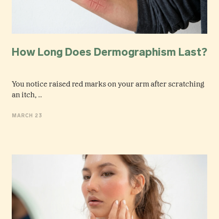
How Long Does Dermographism Last?
You notice raised red marks on your arm after scratching
an itch, ..
MARCH 23