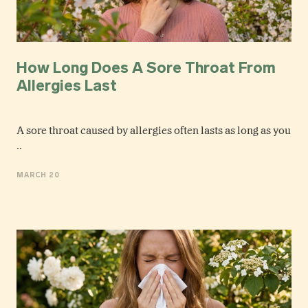
How Long Does A Sore Throat From
Allergies Last
A sore throat caused by allergies often lasts as long as you
..
MARCH 20