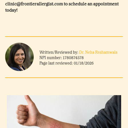
clinic@frontierallergist.com to schedule an appointment
today!
Written/Reviewed by:
Dr. Neha Reshamwala
NPI number: 1780874578
Page last reviewed: 01/18/2026