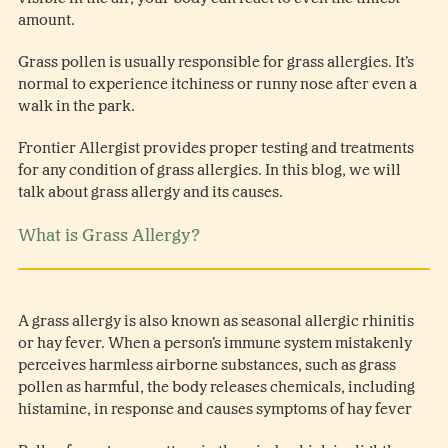
amount.
Grass pollen is usually responsible for grass allergies. It’s
normal to experience itchiness or runny nose after even a
walk in the park.
Frontier Allergist provides proper testing and treatments
for any condition of grass allergies. In this blog, we will
talk about grass allergy and its causes.
What is Grass Allergy?
A grass allergy is also known as seasonal allergic rhinitis
or hay fever. When a person’s immune system mistakenly
perceives harmless airborne substances, such as grass
pollen as harmful, the body releases chemicals, including
histamine, in response and causes symptoms of hay fever