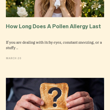
How Long Does A Pollen Allergy Last
If you are dealing with itchy eyes, constant sneezing, or a
stuffy ..
MARCH 20