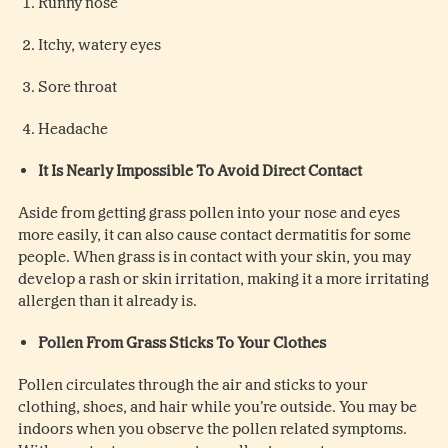
Runny nose
Itchy, watery eyes
Sore throat
Headache
It Is Nearly Impossible To Avoid Direct Contact
Aside from getting grass pollen into your nose and eyes
more easily, it can also cause contact dermatitis for some
people. When grass is in contact with your skin, you may
develop a rash or skin irritation, making it a more irritating
allergen than it already is.
Pollen From Grass Sticks To Your Clothes
Pollen circulates through the air and sticks to your
clothing, shoes, and hair while you’re outside. You may be
indoors when you observe the pollen related symptoms.