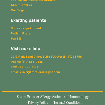
Testing and treatment options
About Frontier
Our Blogs
Existing patients
Book an appointment
Patient Portal
Pay Bill
Visit our clinic
2217 Park Bend Drive, Suite 300 Austin, TX 78758
Phone: (512) 535-2655
Fax: 844-880-6124
Email: clinic@frontierallergist.com
© 2021 Frontier Allergy, Asthma and Immunology
Privacy Policy
Terms & Conditions