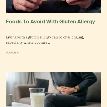
Foods To Avoid With Gluten Allergy
Living with a gluten allergy can be challenging,
especially when it comes ..
MARCH 9