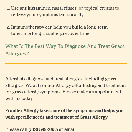
Use antihistamines, nasal rinses, or topical creams to
relieve your symptoms temporarily.
Immunotherapy can help you build a long-term
tolerance for grass allergies over time.
What Is The Best Way To Diagnose And Treat Grass
Allergies?
Allergists diagnose and treat allergies, including grass
allergies. We at Frontier Allergy offer testing and treatment
for grass allergy symptoms. Please make an appointment
with us today.
Frontier Allergy takes care of the symptoms and helps you
with specific needs and treatment of Grass Allergy.
Please call (512) 535-2655 or email