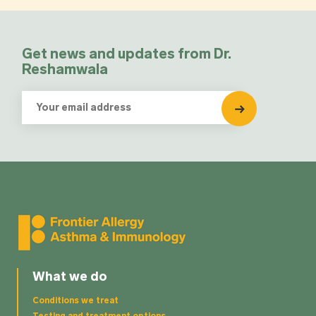
Get news and updates from Dr.
Reshamwala
What we do
Conditions we treat