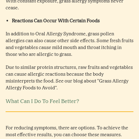
With constant exposure, grass allergy symptoms never
cease.
Reactions Can Occur With Certain Foods
In addition to Oral Allergy Syndrome, grass pollen
allergies can also cause other side effects. Some fresh fruits
and vegetables cause mild mouth and throat itching in
those who are allergic to grass.
Due to similar protein structures, raw fruits and vegetables
can cause allergic reactions because the body
misinterprets the food. See our blog about “Grass Allergy
Allergy Foods to Avoid”.
What Can I Do To Feel Better?
For reducing symptoms, there are options. To achieve the
most effective results, you can choose these measures.