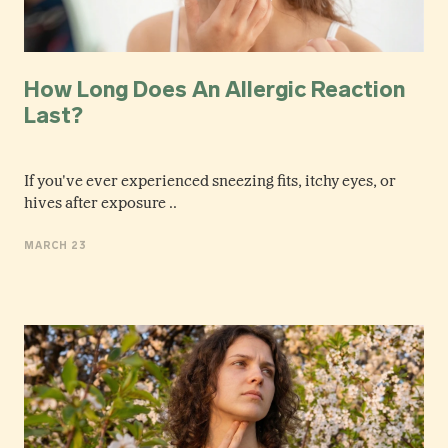
How Long Does An Allergic Reaction
Last?
If you've ever experienced sneezing fits, itchy eyes, or
hives after exposure ..
MARCH 23