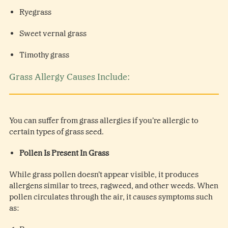
Ryegrass
Sweet vernal grass
Timothy grass
Grass Allergy Causes Include:
You can suffer from grass allergies if you’re allergic to
certain types of grass seed.
Pollen Is Present In Grass
While grass pollen doesn’t appear visible, it produces
allergens similar to trees, ragweed, and other weeds. When
pollen circulates through the air, it causes symptoms such
as: