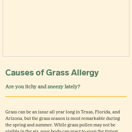
Causes of Grass Allergy
Are you itchy and sneezy lately?
Grass can be an issue all year long in Texas, Florida, and
Arizona, but the grass season is most remarkable during
the spring and summer. While grass pollen may not be
visible in the air, your body can react to even the tiniest