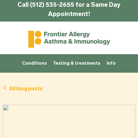
Call (512) 535-2655 for a Same Day
Appointment!
Conditions
Testing & treatments
Info
All blog posts