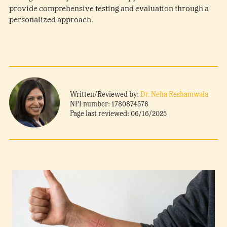
provide comprehensive testing and evaluation through a
personalized approach.
Written/Reviewed by:
Dr. Neha Reshamwala
NPI number: 1780874578
Page last reviewed: 06/16/2025