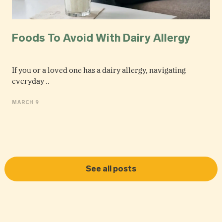
Foods To Avoid With Dairy Allergy
If you or a loved one has a dairy allergy, navigating
everyday ..
MARCH 9
See all posts