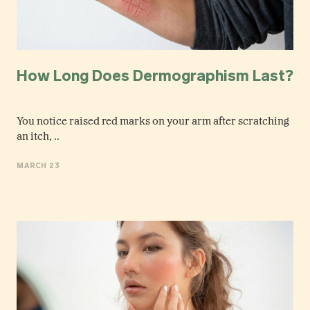
How Long Does Dermographism Last?
You notice raised red marks on your arm after scratching
an itch, ..
MARCH 23