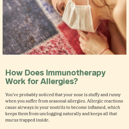
How Does Immunotherapy
Work for Allergies?
You’ve probably noticed that your nose is stuffy and runny
when you suffer from seasonal allergies. Allergic reactions
cause airways in your nostrils to become inflamed, which
keeps them from unclogging naturally and keeps all that
mucus trapped inside.