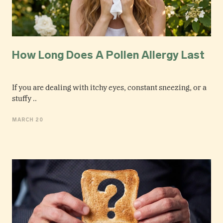
How Long Does A Pollen Allergy Last
If you are dealing with itchy eyes, constant sneezing, or a
stuffy ..
MARCH 20