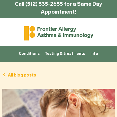
Call (512) 535-2655 for a Same Day
Appointment!
Conditions
Testing & treatments
Info
All blog posts