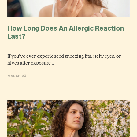
How Long Does An Allergic Reaction
Last?
If you've ever experienced sneezing fits, itchy eyes, or
hives after exposure ..
MARCH 23