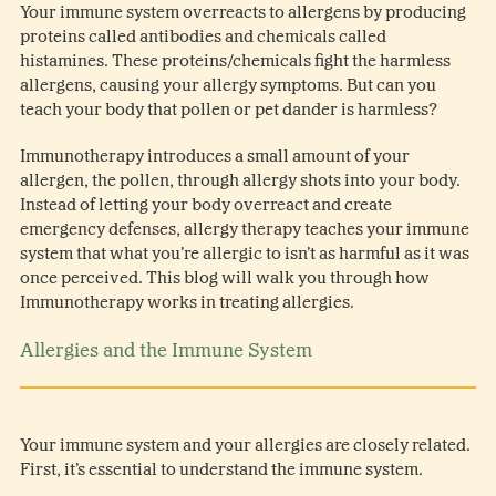
Your immune system overreacts to allergens by producing
proteins called antibodies and chemicals called
histamines. These proteins/chemicals fight the harmless
allergens, causing your allergy symptoms. But can you
teach your body that pollen or pet dander is harmless?
Immunotherapy introduces a small amount of your
allergen, the pollen, through allergy shots into your body.
Instead of letting your body overreact and create
emergency defenses, allergy therapy teaches your immune
system that what you’re allergic to isn’t as harmful as it was
once perceived. This blog will walk you through how
Immunotherapy works in treating allergies.
Allergies and the Immune System
Your immune system and your allergies are closely related.
First, it’s essential to understand the immune system.