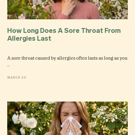
How Long Does A Sore Throat From
Allergies Last
A sore throat caused by allergies often lasts as long as you
..
MARCH 20