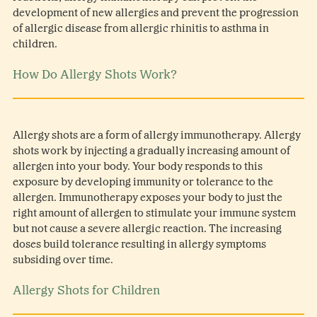
development of new allergies and prevent the progression
of allergic disease from allergic rhinitis to asthma in
children.
How Do Allergy Shots Work?
Allergy shots are a form of allergy immunotherapy. Allergy
shots work by injecting a gradually increasing amount of
allergen into your body. Your body responds to this
exposure by developing immunity or tolerance to the
allergen. Immunotherapy exposes your body to just the
right amount of allergen to stimulate your immune system
but not cause a severe allergic reaction. The increasing
doses build tolerance resulting in allergy symptoms
subsiding over time.
Allergy Shots for Children