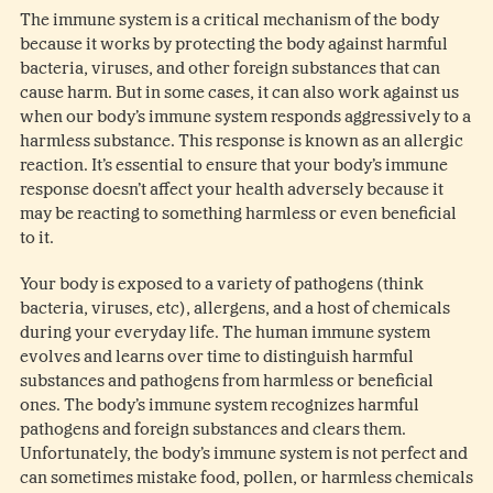
The immune system is a critical mechanism of the body
because it works by protecting the body against harmful
bacteria, viruses, and other foreign substances that can
cause harm. But in some cases, it can also work against us
when our body’s immune system responds aggressively to a
harmless substance. This response is known as an allergic
reaction. It’s essential to ensure that your body’s immune
response doesn’t affect your health adversely because it
may be reacting to something harmless or even beneficial
to it.
Your body is exposed to a variety of pathogens (think
bacteria, viruses, etc), allergens, and a host of chemicals
during your everyday life. The human immune system
evolves and learns over time to distinguish harmful
substances and pathogens from harmless or beneficial
ones. The body’s immune system recognizes harmful
pathogens and foreign substances and clears them.
Unfortunately, the body’s immune system is not perfect and
can sometimes mistake food, pollen, or harmless chemicals