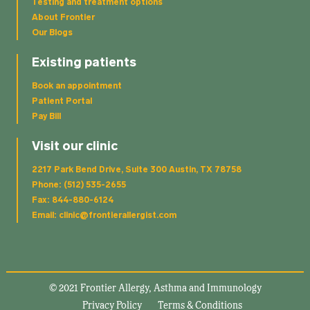
Testing and treatment options
About Frontier
Our Blogs
Existing patients
Book an appointment
Patient Portal
Pay Bill
Visit our clinic
2217 Park Bend Drive, Suite 300 Austin, TX 78758
Phone: (512) 535-2655
Fax: 844-880-6124
Email: clinic@frontierallergist.com
© 2021 Frontier Allergy, Asthma and Immunology
Privacy Policy
Terms & Conditions