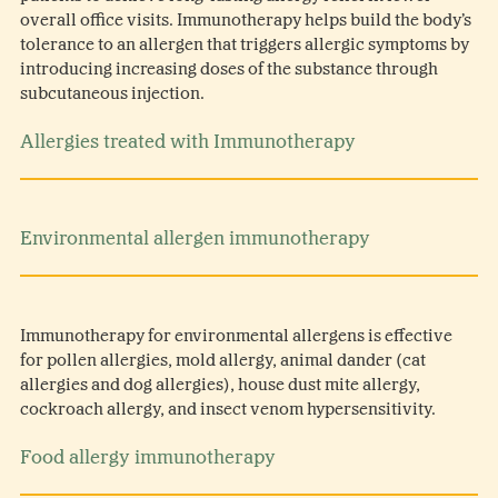
overall office visits. Immunotherapy helps build the body’s
tolerance to an allergen that triggers allergic symptoms by
introducing increasing doses of the substance through
subcutaneous injection.
Allergies treated with Immunotherapy
Environmental allergen immunotherapy
Immunotherapy for environmental allergens is effective
for pollen allergies, mold allergy, animal dander (cat
allergies and dog allergies), house dust mite allergy,
cockroach allergy, and insect venom hypersensitivity.
Food allergy immunotherapy