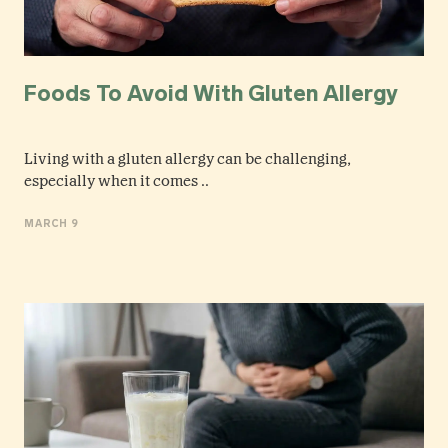
Foods To Avoid With Gluten Allergy
Living with a gluten allergy can be challenging,
especially when it comes ..
MARCH 9