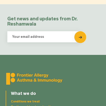
Get news and updates from Dr.
Reshamwala
What we do
Conditions we treat