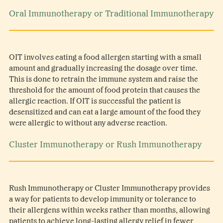
Oral Immunotherapy or Traditional Immunotherapy
OIT involves eating a food allergen starting with a small
amount and gradually increasing the dosage over time.
This is done to retrain the immune system and raise the
threshold for the amount of food protein that causes the
allergic reaction. If OIT is successful the patient is
desensitized and can eat a large amount of the food they
were allergic to without any adverse reaction.
Cluster Immunotherapy or Rush Immunotherapy
Rush Immunotherapy or Cluster Immunotherapy provides
a way for patients to develop immunity or tolerance to
their allergens within weeks rather than months, allowing
patients to achieve long-lasting allergy relief in fewer