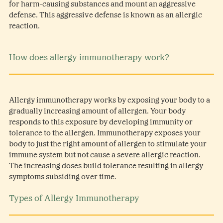
for harm-causing substances and mount an aggressive
defense. This aggressive defense is known as an allergic
reaction.
How does allergy immunotherapy work?
Allergy immunotherapy works by exposing your body to a
gradually increasing amount of allergen. Your body
responds to this exposure by developing immunity or
tolerance to the allergen. Immunotherapy exposes your
body to just the right amount of allergen to stimulate your
immune system but not cause a severe allergic reaction.
The increasing doses build tolerance resulting in allergy
symptoms subsiding over time.
Types of Allergy Immunotherapy