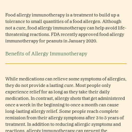
Food allergy immunotherapy is a treatment to build up a
tolerance to small quantities of a food allergen. Although
not a cure, food allergy immunotherapy can help avoid life-
threatening reactions. FDA recently approved food allergy
immunotherapy for peanuts in January 2020.
Benefits of Allergy Immunotherapy
While medications can relieve some symptoms of allergies,
they do not provide a lasting cure. Most people only
experience relief for as long as they take their daily
medication. In contrast, allergy shots that get administered
once a week in the beginning to once a month can cause
long-lasting allergy relief. Some people reach complete
remission from their allergy symptoms after 3 to 5 years of
treatment. In addition to reducing allergic symptoms and
reactions, allergy immunotherapy can prevent the