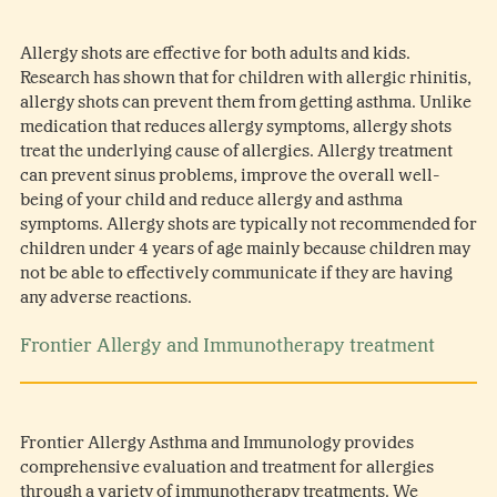
Allergy shots are effective for both adults and kids.
Research has shown that for children with allergic rhinitis,
allergy shots can prevent them from getting asthma. Unlike
medication that reduces allergy symptoms, allergy shots
treat the underlying cause of allergies. Allergy treatment
can prevent sinus problems, improve the overall well-
being of your child and reduce allergy and asthma
symptoms. Allergy shots are typically not recommended for
children under 4 years of age mainly because children may
not be able to effectively communicate if they are having
any adverse reactions.
Frontier Allergy and Immunotherapy treatment
Frontier Allergy Asthma and Immunology provides
comprehensive evaluation and treatment for allergies
through a variety of immunotherapy treatments. We