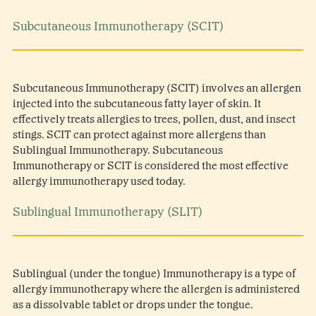
Subcutaneous Immunotherapy (SCIT)
Subcutaneous Immunotherapy (SCIT) involves an allergen
injected into the subcutaneous fatty layer of skin. It
effectively treats allergies to trees, pollen, dust, and insect
stings. SCIT can protect against more allergens than
Sublingual Immunotherapy. Subcutaneous
Immunotherapy or SCIT is considered the most effective
allergy immunotherapy used today.
Sublingual Immunotherapy (SLIT)
Sublingual (under the tongue) Immunotherapy is a type of
allergy immunotherapy where the allergen is administered
as a dissolvable tablet or drops under the tongue.