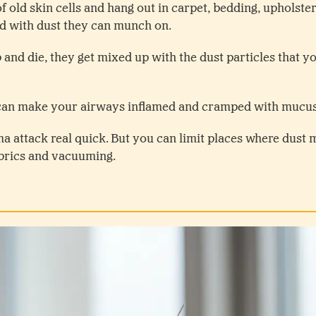
f old skin cells and hang out in carpet, bedding, upholste
ed with dust they can munch on.
 and die, they get mixed up with the dust particles that y
can make your airways inflamed and cramped with mucu
ma attack real quick. But you can limit places where dust 
abrics and vacuuming.