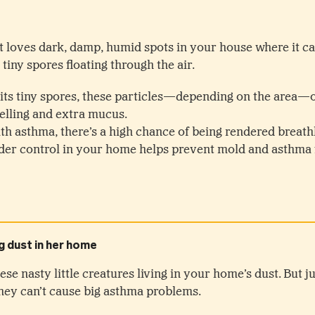
 It loves dark, damp, humid spots in your house where it c
 tiny spores floating through the air.
ts tiny spores, these particles—depending on the area—of
elling and extra mucus.
th asthma, there’s a high chance of being rendered breathl
er control in your home helps prevent mold and asthma f
ese nasty little creatures living in your home’s dust. But j
hey can’t cause big asthma problems.