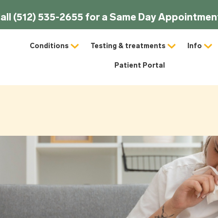
all (512) 535-2655 for a Same Day Appointmen
Conditions
Testing & treatments
Info
Patient Portal