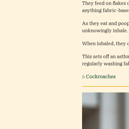
They feed on flakes o
anything fabric-bas
As they eat and poop
unknowingly inhale.
When inhaled, they 
This sets off an asth
regularly washing f
5
Cockroaches