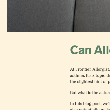
Can Al
At Frontier Allergis
asthma. It’s a topic
the slightest hint of
But what is the actu
In this blog post, we
also potentially make