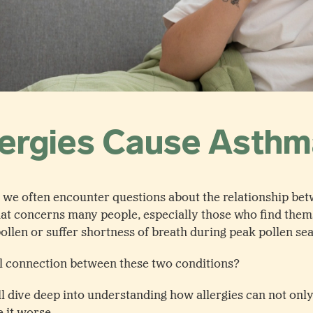
lergies Cause Asth
t, we often encounter questions about the relationship bet
 that concerns many people, especially those who find them
 pollen or suffer shortness of breath during peak pollen se
al connection between these two conditions?
’ll dive deep into understanding how allergies can not onl
 it worse.