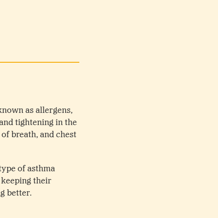
known as allergens,
and tightening in the
of breath, and chest
 type of asthma
 keeping their
g better.