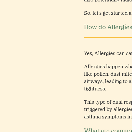
So, let’s get started
How do Allergie
Yes, Allergies can 
Allergies happen whe
like pollen, dust mit
airways, leading to 
tightness.
This type of dual re
triggered by allergi
asthma symptoms in ch
What are common 