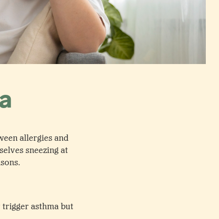
ma
ween allergies and
selves sneezing at
asons.
y trigger asthma but