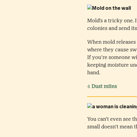
Mold’s a tricky one.
colonies and send its
When mold releases i
where they cause sw
If you’re someone wi
keeping moisture und
hand.
4
Dust mites
You can’t even see th
small doesn’t mean t