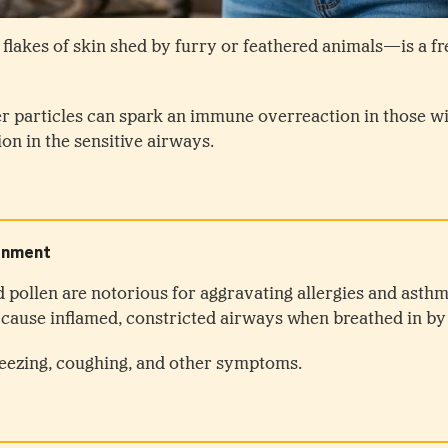
flakes of skin shed by furry or feathered animals—is a f
r particles can spark an immune overreaction in those w
ion in the sensitive airways.
d pollen are notorious for aggravating allergies and asthm
an cause inflamed, constricted airways when breathed in b
eezing, coughing, and other symptoms.