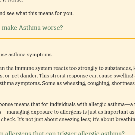
 and see what this means for you.
s make Asthma worse?
cause asthma symptoms.
n the immune system reacts too strongly to substances, 
es, or pet dander. This strong response can cause swelling 
asthma symptoms. Some as wheezing, coughing, shortness 
sponse means that for individuals with allergic asthma—a
es—managing exposure to allergens is just as important as
eck. It’s not just about sneezing less; it’s about breathin
allergens that can trigger allergic asthma?