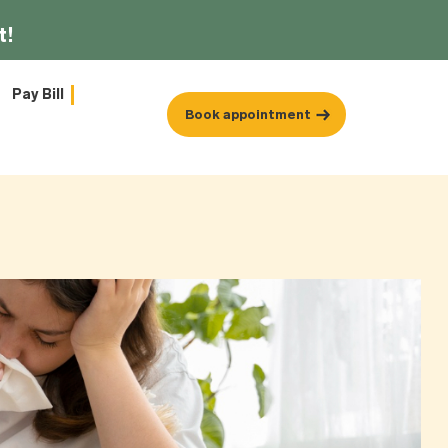
t!
Pay Bill
Book appointment