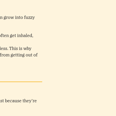
an grow into fuzzy
ten get inhaled,
ess. This is why
rom getting out of
ust because they’re