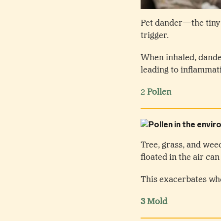
Pet dander—the tiny 
trigger.
When inhaled, dande
leading to inflammat
2
Pollen
Tree, grass, and wee
floated in the air c
This exacerbates wh
3 Mold