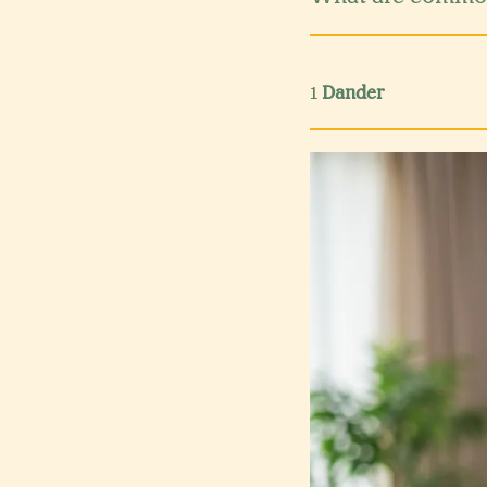
1
Dander