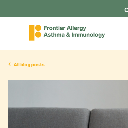
C
All blog posts