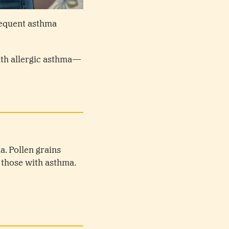
requent asthma
ith allergic asthma—
a. Pollen grains
y those with asthma.