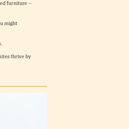
red furniture –
ou might
s.
mites thrive by